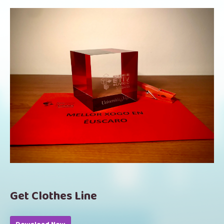
Get Clothes Line