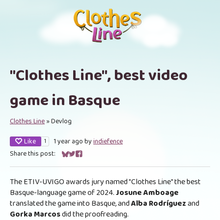
"Clothes Line", best video
game in Basque
Clothes Line
»
Devlog
Like
1 year ago
by
indiefence
1
Share this post:
Share on Bluesky
Share on Twitter
Share on Facebook
The ETIV-UVIGO awards jury named "Clothes Line" the best
Basque-language game of 2024.
Josune Amboage
translated the game into Basque
,
and
Alba Rodríguez
and
Gorka Marcos
did the proofreading.