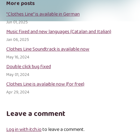
More posts
"Clothes Line" is available in German
Jun 01, 2025
Music fixed and new languages (Catalan and Italian)
Jan 06, 2025
Clothes Line Soundtrack is available now
May 16, 2024
Double click bug fixed
May 01, 2024
Clothes Line is avalaible now (for free)
Apr 29, 2024
Leave a comment
Log in with itch.io
to leave a comment.