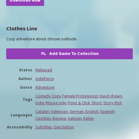
Download Now
Clothes Line
Cozy adventure about chosen solitude.
Add Game To Collection
Status
Released
Author
indiefence
Genre
Adventure
Comedy
,
Cozy
,
Female Protagonist
,
Hand-drawn
,
Tags
Indie
,
Mouse only
,
Point & Click
,
Short
,
Story Rich
Catalan; Valencian
,
German
,
English
,
Spanish;
Languages
Castilian
,
Basque
,
Galician
,
Italian
Accessibility
Subtitles
,
One button