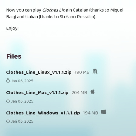
Now you can play
Clothes Line
in Catalan (thanks to Miquel
Baig) and Italian (thanks to Stefano Rossitto).
Enjoy!
Files
Clothes_Line_Linux_v1.1.1.zip
190 MB
Jan 06, 2025
Clothes_Line_Mac_v1.1.1.zip
204 MB
Jan 06, 2025
Clothes_Line_Windows_v1.1.1.zip
194 MB
Jan 06, 2025