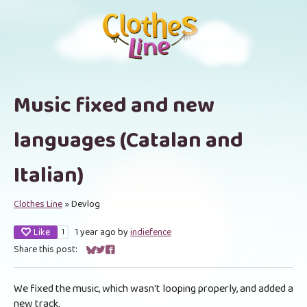
Music fixed and new
languages (Catalan and
Italian)
Clothes Line
»
Devlog
Like
1 year ago
by
indiefence
1
Share this post:
Share on Bluesky
Share on Twitter
Share on Facebook
We fixed the music, which wasn't looping properly, and added a
new track.