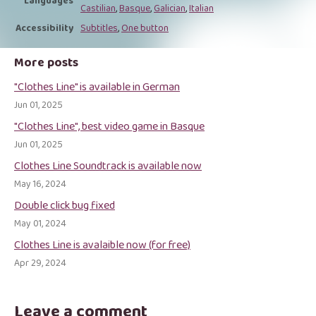
Languages
Castilian
,
Basque
,
Galician
,
Italian
Accessibility
Subtitles
,
One button
More posts
"Clothes Line" is available in German
Jun 01, 2025
"Clothes Line", best video game in Basque
Jun 01, 2025
Clothes Line Soundtrack is available now
May 16, 2024
Double click bug fixed
May 01, 2024
Clothes Line is avalaible now (for free)
Apr 29, 2024
Leave a comment