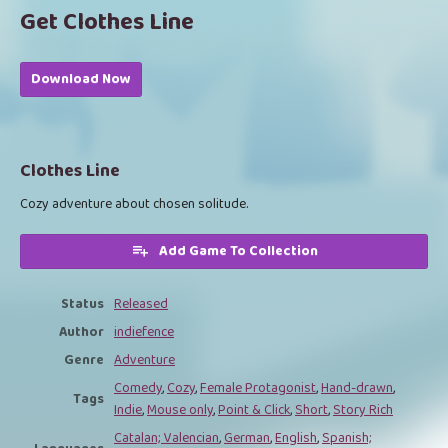
Get Clothes Line
Download Now
Clothes Line
Cozy adventure about chosen solitude.
Add Game To Collection
Status
Released
Author
indiefence
Genre
Adventure
Comedy
,
Cozy
,
Female Protagonist
,
Hand-drawn
,
Tags
Indie
,
Mouse only
,
Point & Click
,
Short
,
Story Rich
Catalan; Valencian
,
German
,
English
,
Spanish;